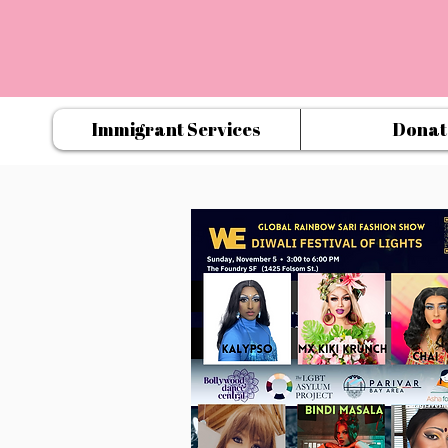
Immigrant Services
Donat