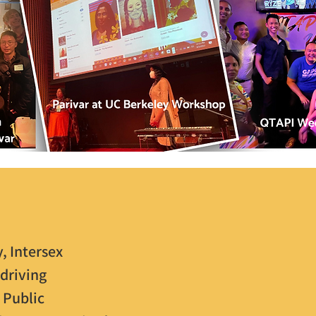
, Intersex
driving
 Public