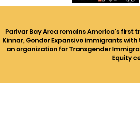
Parivar Bay Area remains America’s first 
Kinnar, Gender Expansive immigrants with t
an organization for Transgender Immigran
Equity c