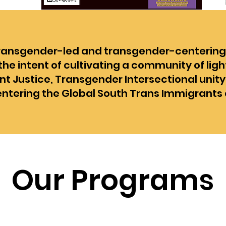
transgender-led and transgender-centering o
he intent of cultivating a community of ligh
t Justice, Transgender Intersectional unity
entering the Global South Trans Immigrants 
Our Programs