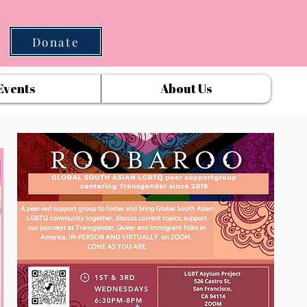
Donate
Events
About Us