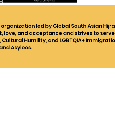
rganization led by Global South Asian Hijra
t, love, and acceptance and strives to serve
, Cultural Humility, and LGBTQIA+ Immigrati
and Asylees.