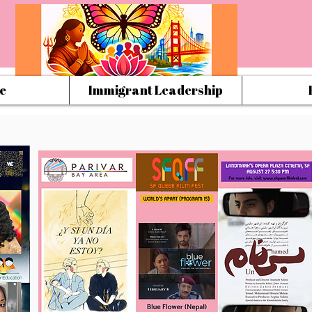
e
Immigrant Leadership