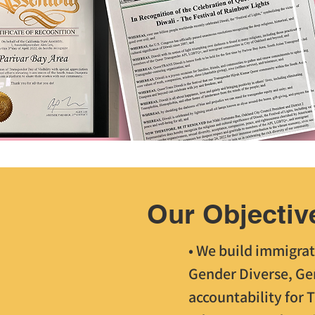
Our Objectiv
• We build immigrat
Gender Diverse, Ge
accountability for 