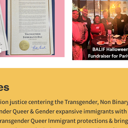
es
ion justice centering the Transgender, Non Binary
nder Queer & Gender expansive immigrants with 
Transgender Queer Immigrant protections & bring