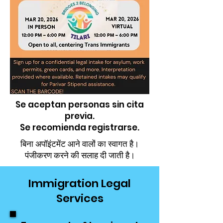
Se aceptan personas sin cita
previa.
Se recomienda registrarse.
बिना अपॉइंटमेंट आने वालों का स्वागत है।
पंजीकरण करने की सलाह दी जाती है।
Immigration Legal
Services