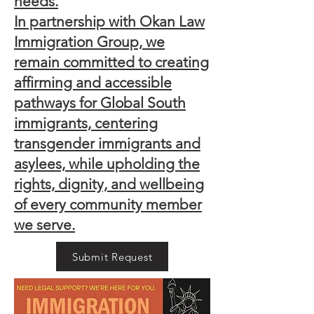
needs.
In partnership with Okan Law
Immigration Group, we
remain committed to creating
affirming and accessible
pathways for Global South
immigrants, centering
transgender immigrants and
asylees, while upholding the
rights, dignity, and wellbeing
of every community member
we serve.
Submit Request