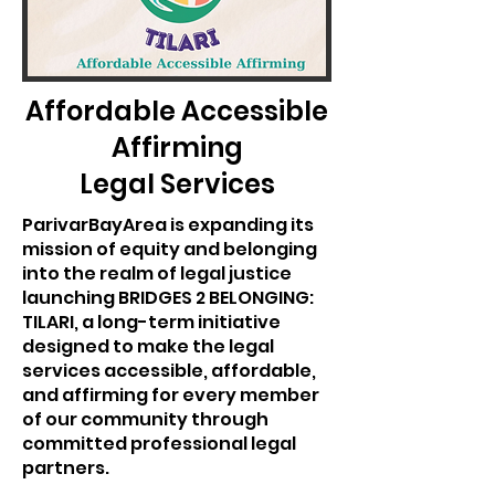
Affordable Accessible
Affirming
Legal Services
ParivarBayArea is expanding its
mission of equity and belonging
into the realm of legal justice
launching BRIDGES 2 BELONGING:
TILARI, a long-term initiative
designed to make the legal
services accessible, affordable,
and affirming for every member
of our community through
committed professional legal
partners.