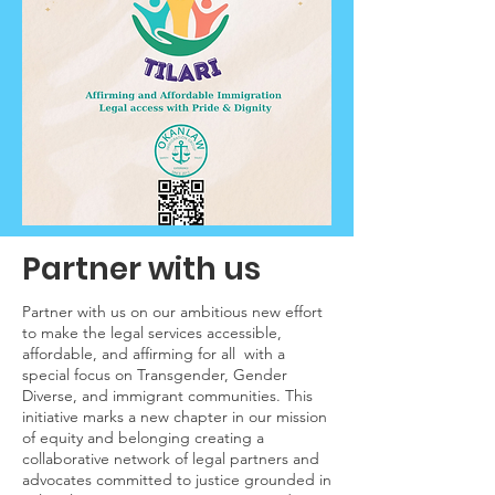
Partner with us
Partner with us on our ambitious new effort
to make the legal services accessible,
affordable, and affirming for all with a
special focus on Transgender, Gender
Diverse, and immigrant communities. This
initiative marks a new chapter in our mission
of equity and belonging creating a
collaborative network of legal partners and
advocates committed to justice grounded in