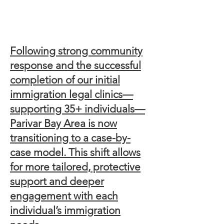
Following strong community
response and the successful
completion of our initial
immigration legal clinics—
supporting 35+ individuals—
Parivar Bay Area is now
transitioning to a case-by-
case model. This shift allows
for more tailored, protective
support and deeper
engagement with each
individual’s immigration