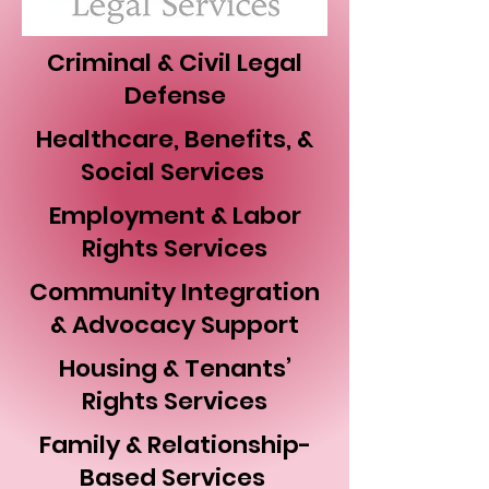
Criminal & Civil Legal
Defense
Healthcare, Benefits, &
Social Services
Employment & Labor
Rights Services
Community Integration
& Advocacy Support
Housing & Tenants’
Rights Services
Family & Relationship-
Based Services