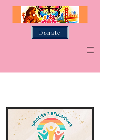
Donate