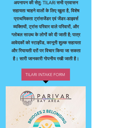
अपनापन की सेतु: TILARI सभी प्रवासन
सहायता चाहने वालों के लिए खुला है, विशेष
प्राथमिकता ट्रांसजेंडर एवं जेंडर-डाइवर्स
व्यक्तियों, ट्रांस परिवार वाले परिवारों, और
ग्लोबल साउथ के लोगों को दी जाती है; पात्र
आवेदकों को स्टाइपेंड, कानूनी शुल्क सहायता
और रियायती दरों पर विचार किया जा सकता
है। सारी जानकारी गोपनीय रखी जाती है।
TILARI INTAKE FORM