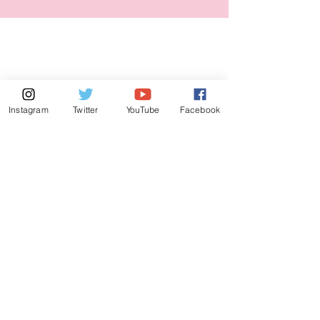
Instagram
Twitter
YouTube
Facebook