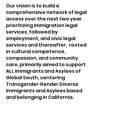
Our vision is to build a
comprehensive network of legal
access over the next two year
prioritizing immigration legal
services, followed by
employment, and civic legal
services and thereafter, rooted
in cultural competence,
compassion, and community
care, primarily aimed to support
ALL Immigrants and Asylees of
Global South, centering
Transgender Gender Diverse
Immigrants and Asylees based
and belonging in California.