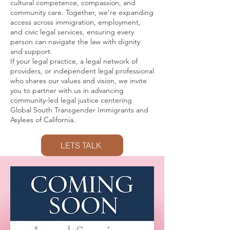
cultural competence, compassion, and
community care. Together, we’re expanding
access across immigration, employment,
and civic legal services, ensuring every
person can navigate the law with dignity
and support.
If your legal practice, a legal network of
providers, or independent legal professional
who shares our values and vision, we invite
you to partner with us in advancing
community-led legal justice centering
Global South Transgender Immigrants and
Asylees of California.
LETS TALK