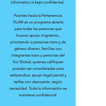
information is kept confidential.
Puentes hacia la Pertenencia:
TILARI es un programa abierto
para todas las personas que
buscan apoyo migratorio,
priorizando a personas trans y de
género diverso, familias con
integrantes trans y personas del
Sur Global; quienes califiquen
pueden ser considerades para
estipendios, apoyo legal parcial y
tarifas con descuento, según
necesidad. Toda la información se
mantiene confidencial.