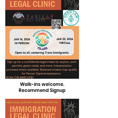
Walk-ins welcome.
Recommend Signup