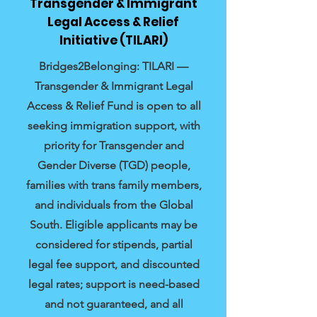
Transgender & Immigrant
Legal Access & Relief
Initiative (TILARI)
Bridges2Belonging: TILARI —
Transgender & Immigrant Legal
Access & Relief Fund is open to all
seeking immigration support, with
priority for Transgender and
Gender Diverse (TGD) people,
families with trans family members,
and individuals from the Global
South. Eligible applicants may be
considered for stipends, partial
legal fee support, and discounted
legal rates; support is need-based
and not guaranteed, and all