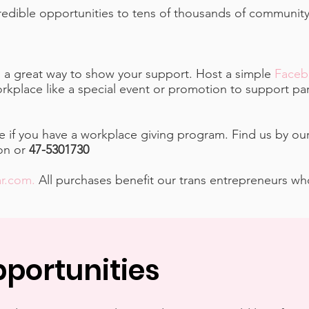
ncredible opportunities to tens of thousands of communi
is a great way to show your support. Host a simple
Faceb
rkplace like a special event or promotion to support par
 if you have a workplace giving program. Find us by ou
ion or
47-5301730
ar.com
.
All purchases benefit our trans entrepreneurs w
portunities