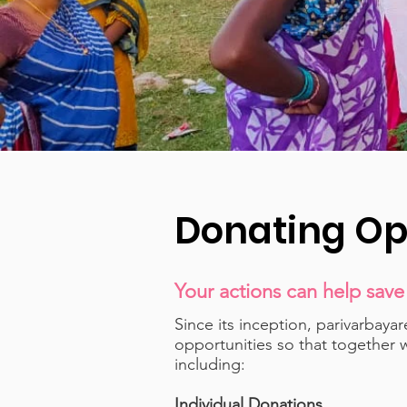
Donating Op
Your actions can help save
Since its inception, parivarbay
opportunities so that together 
including:
Individual Donations