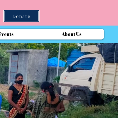
Donate
Events
About Us