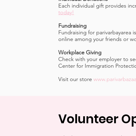
Each individual gift provides i
today!
Fundraising
Fundraising for parivarbayarea 
online among your friends or wo
Workplace Giving
Check with your employer to see
Center for Immigration Protect
Visit our store
www.parivarbaza
Volunteer Op