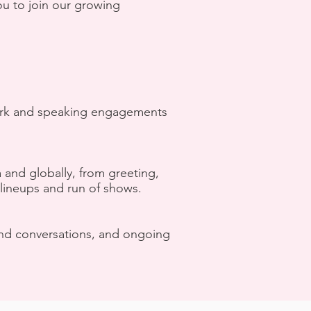
ou to join our growing
 work and speaking engagements
a and globally, from greeting,
lineups and run of shows.
 and conversations, and ongoing