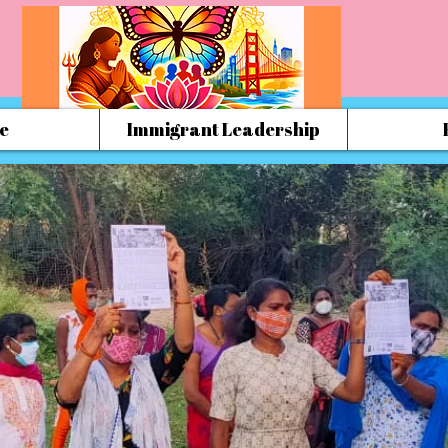
e
Immigrant Leadership