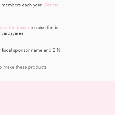
ty members each year.
Donate
ook fundraiser
to raise funds
ivarbayarea.
r fiscal sponsor name and EIN:
ho make these products