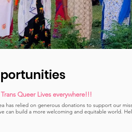
portunities
 Trans Queer Lives everywhere!!!
area has relied on generous donations to support our mi
we can build a more welcoming and equitable world. Help