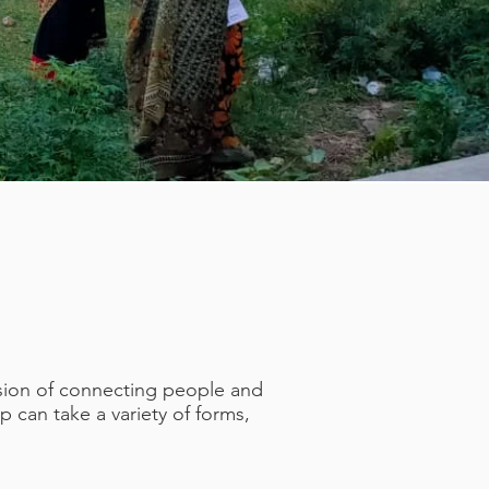
ssion of connecting people and
 can take a variety of forms,