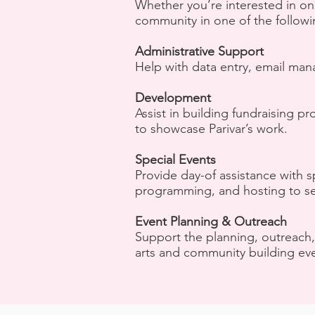
Whether you’re interested in on
community in one of the followi
Administrative Support
Help with data entry, email man
Development
Assist in building fundraising
to showcase Parivar’s work.
Special Events
Provide day-of assistance with s
programming, and hosting to se
Event Planning & Outreach
Support the planning, outreach,
arts and community building eve