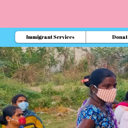
Immigrant Services
Donat