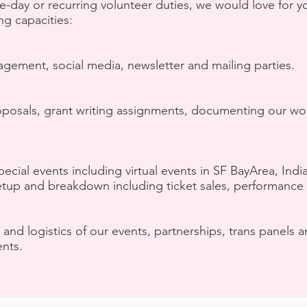
e-day or recurring volunteer duties, we would love for y
ng capacities:
agement, social media, newsletter and mailing parties.
 proposals, grant writing assignments, documenting our
pecial events including virtual events in SF BayArea, Indi
tup and breakdown including ticket sales, performance 
 and logistics of our events, partnerships, trans panels
nts.