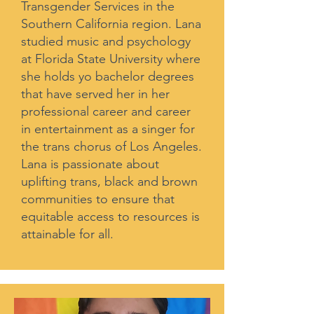
Transgender Services in the
Southern California region. Lana
studied music and psychology
at Florida State University where
she holds yo bachelor degrees
that have served her in her
professional career and career
in entertainment as a singer for
the trans chorus of Los Angeles.
Lana is passionate about
uplifting trans, black and brown
communities to ensure that
equitable access to resources is
attainable for all.