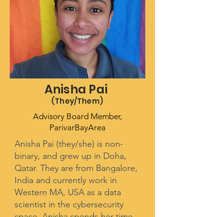
Anisha Pai
(They/Them
)
Advisory Board Member,
ParivarBayArea
Anisha Pai (they/she) is non-
binary, and grew up in Doha,
Qatar. They are from Bangalore,
India and currently work in
Western MA, USA as a data
scientist in the cybersecurity
space. Anisha spends her time