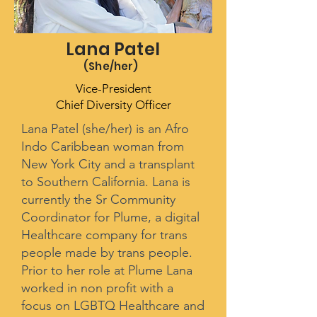
Lana Patel
(She/her
)
Vice-President
Chief Diversity Officer
Lana Patel (she/her) is an Afro
Indo Caribbean woman from
New York City and a transplant
to Southern California. Lana is
currently the Sr Community
Coordinator for Plume, a digital
Healthcare company for trans
people made by trans people.
Prior to her role at Plume Lana
worked in non profit with a
focus on LGBTQ Healthcare and