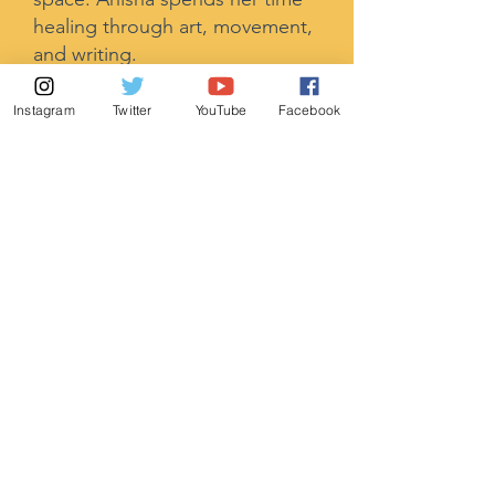
healing through art, movement,
and writing.
Instagram
Twitter
YouTube
Facebook
Amir Jaffer
(He/Him
)
Advisory Board Member,
ParivarBayArea