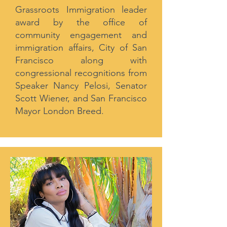
Grassroots Immigration leader
award by the office of
community engagement and
immigration affairs, City of San
Francisco along with
congressional recognitions from
Speaker Nancy Pelosi, Senator
Scott Wiener, and San Francisco
Mayor London Breed.