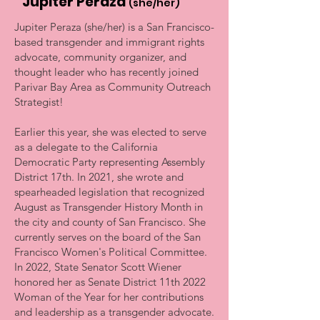
Jupiter Peraza
(she/her)
Jupiter Peraza (she/her) is a San Francisco-
based transgender and immigrant rights
advocate, community organizer, and
thought leader who has recently joined
Parivar Bay Area as Community Outreach
Strategist!
Earlier this year, she was elected to serve
as a delegate to the California
Democratic Party representing Assembly
District 17th. In 2021, she wrote and
spearheaded legislation that recognized
August as Transgender History Month in
the city and county of San Francisco. She
currently serves on the board of the San
Francisco Women's Political Committee.
In 2022, State Senator Scott Wiener
honored her as Senate District 11th 2022
Woman of the Year for her contributions
and leadership as a transgender advocate.