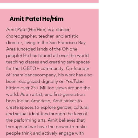
Amit Patel He/Him
Amit Patel(He/Him) is a dancer,
choreographer, teacher, and artistic
director, living in the San Francisco Bay
Area (unceded lands of the Ohlone
people) He has toured all over the world
teaching classes and creating safe spaces
for the LGBTQ+ community. Co-founder
of ishamidancecompany, his work has also
been recognized digitally on YouTube
hitting over 25+ Million views around the
world. As an artist, and first-generation
born Indian American, Amit strives to
create spaces to explore gender, cultural
and sexual identities through the lens of
the performing arts. Amit believes that
through art we have the power to make
people think and actively engage with