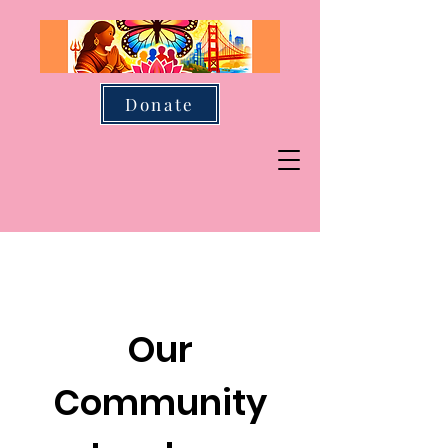
Donate
Our
Community