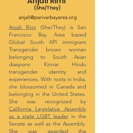
Anjali Rimi
(She/They
)
anjali@parivarbayarea.org
Anjali Rimi
(She/They) is San
Francisco Bay Area based
Global South API immigrant
Transgender brown woman
belonging to South Asian
diasporic Kinnar Hindu
transgender identity and
experiences. With roots in India,
she blossomed in Canada and
belonging in the United States.
She was recognized by
California Legislative Assembly
as a state LGBT leader
in the
Senate as well as the Assembly.
She was awarded the