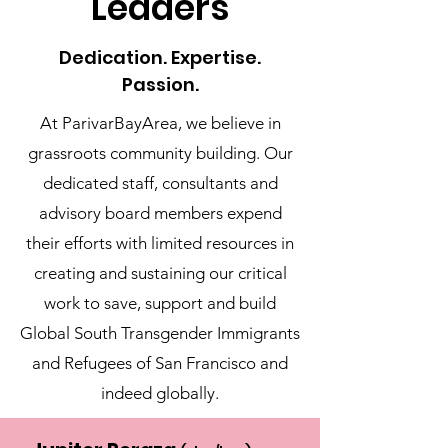
Leaders
Dedication. Expertise.
Passion.
At ParivarBayArea, we believe in
grassroots community building. Our
dedicated staff, consultants and
advisory board members expend
their efforts with limited resources in
creating and sustaining our critical
work to save, support and build
Global South Transgender Immigrants
and Refugees of San Francisco and
indeed globally.