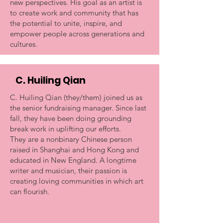
new perspectives. His goal as an artist is
to create work and community that has
the potential to unite, inspire, and
empower people across generations and
cultures.
C. Huiling Qian
C. Huiling Qian (they/them) joined us as
the senior fundraising manager. Since last
fall, they have been doing grounding
break work in uplifting our efforts.
They are a nonbinary Chinese person
raised in Shanghai and Hong Kong and
educated in New England. A longtime
writer and musician, their passion is
creating loving communities in which art
can flourish.