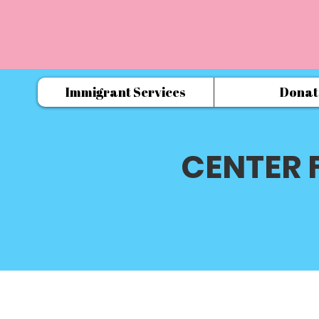
Immigrant Services
Donat
CENTER 