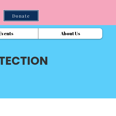
Donate
Events
About Us
TECTION