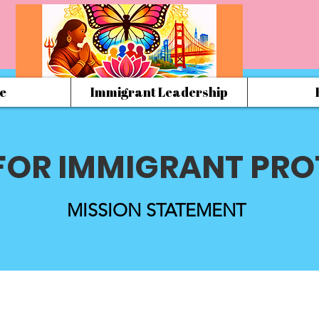
e
Immigrant Leadership
FOR IMMIGRANT PRO
MISSION STATEMENT