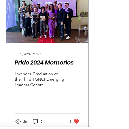
Jul 1, 2024
∙
2
min
Pride 2024 Memories
Lavender Graduation of
the Third TGNCI Emerging
Leaders Cohort
Congratulations to the
graduates of our third
TGNCI Emerging
Leaders...
26
0
1