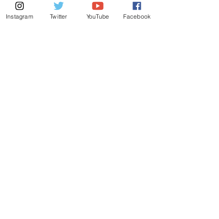
Instagram
Twitter
YouTube
Facebook
© 2025 by parivarbayarea.net