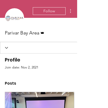
More actions
Follow
Admin
Parivar Bay Area
Profile
Join date: Nov 2, 2021
Posts