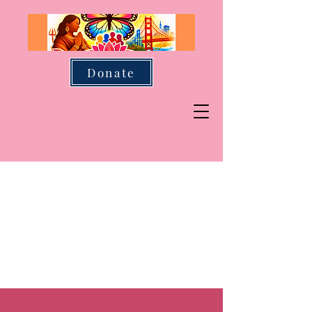
Donate