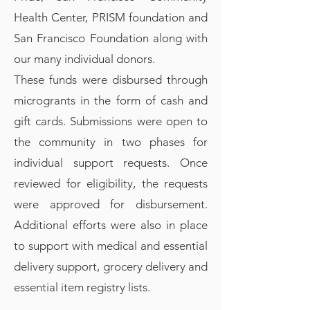
Health Center, PRISM foundation and
San Francisco Foundation along with
our many individual donors.
These funds were disbursed through
microgrants in the form of cash and
gift cards. Submissions were open to
the community in two phases for
individual support requests. Once
reviewed for eligibility, the requests
were approved for disbursement.
Additional efforts were also in place
to support with medical and essential
delivery support, grocery delivery and
essential item registry lists.