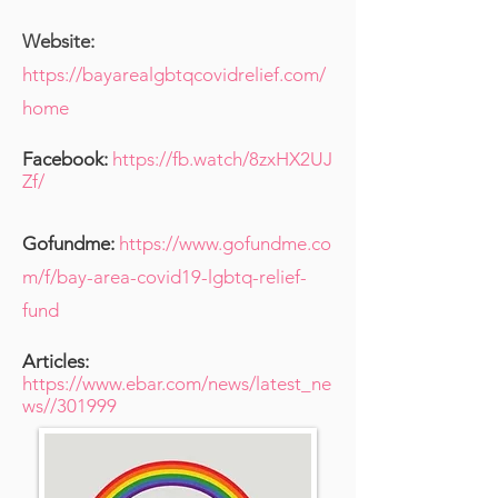
Website:
https://bayarealgbtqcovidrelief.com/
home
Facebook:
https://fb.watch/8zxHX2UJ
Zf/
Gofundme:
https://www.gofundme.co
m/f/bay-area-covid19-lgbtq-relief-
fund
Articles:
https://www.ebar.com/news/latest_ne
ws//301999