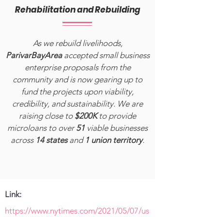
Rehabilitation and Rebuilding
As we rebuild livelihoods,
ParivarBayArea
accepted small business
enterprise proposals from the
community and is now gearing up to
fund the projects upon viability,
credibility, and sustainability. We are
raising close to
$200K
to provide
microloans to over
51
viable businesses
across
14 states
and
1 union territory
.
Link:
https://www.nytimes.com/2021/05/07/us