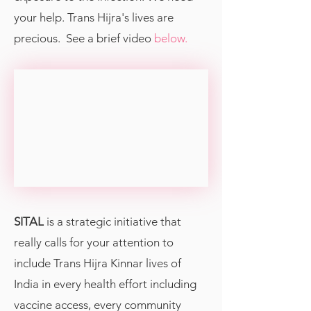
your help. Trans Hijra's lives are
precious. See a brief video
below.
SITAL
is a strategic initiative that
really calls for your attention to
include Trans Hijra Kinnar lives of
India in every health effort including
vaccine access, every community