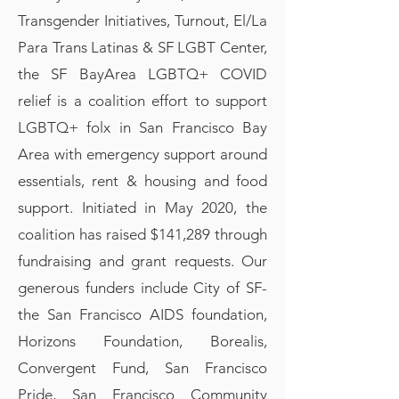
Transgender Initiatives, Turnout, El/La
Para Trans Latinas & SF LGBT Center,
the SF BayArea LGBTQ+ COVID
relief is a coalition effort to support
LGBTQ+ folx in San Francisco Bay
Area with emergency support around
essentials, rent & housing and food
support. Initiated in May 2020, the
coalition has raised $141,289 through
fundraising and grant requests. Our
generous funders include City of SF-
the San Francisco AIDS foundation,
Horizons Foundation, Borealis,
Convergent Fund, San Francisco
Pride, San Francisco Community