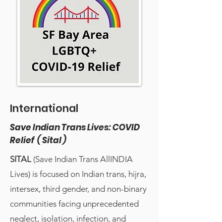
International
Save Indian Trans Lives: COVID
Relief ( Sital )
SITAL
(Save Indian Trans AllINDIA
Lives) is focused on Indian trans, hijra,
intersex, third gender, and non-binary
communities facing unprecedented
neglect, isolation, infection, and