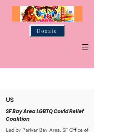
Donate
US
SF Bay Area LGBTQ Covid Relief
Coalition
Led by Parivar Bay Area, SF Office of