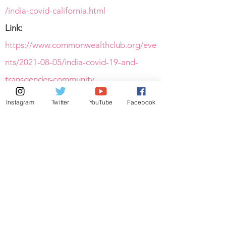
/india-covid-california.html
Link:
https://www.commonwealthclub.org/eve
nts/2021-08-05/india-covid-19-and-
transgender-community
Link:
https://www.papermag.com/richie-
Instagram
Twitter
YouTube
Facebook
shazam-covid-relief-india-
2652966593.html
Link:
https://www.ebar.com/news/latest_news
//306340