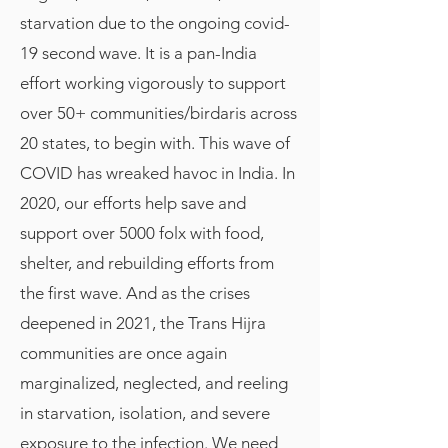
starvation due to the ongoing covid-
19 second wave. It is a pan-India
effort working vigorously to support
over 50+ communities/birdaris across
20 states, to begin with. This wave of
COVID has wreaked havoc in India. In
2020, our efforts help save and
support over 5000 folx with food,
shelter, and rebuilding efforts from
the first wave. And as the crises
deepened in 2021, the Trans Hijra
communities are once again
marginalized, neglected, and reeling
in starvation, isolation, and severe
exposure to the infection. We need