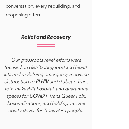
conversation, every rebuilding, and
reopening effort.
Relief and Recovery
Our grassroots relief efforts were
focused on distributing food and health
kits and mobilizing emergency medicine
distribution to
PLHIV
and diabetic Trans
folx, makeshift hospital, and quarantine
spaces for
COVID+
Trans Queer Folx,
hospitalizations, and holding vaccine
equity drives for Trans Hijra people.